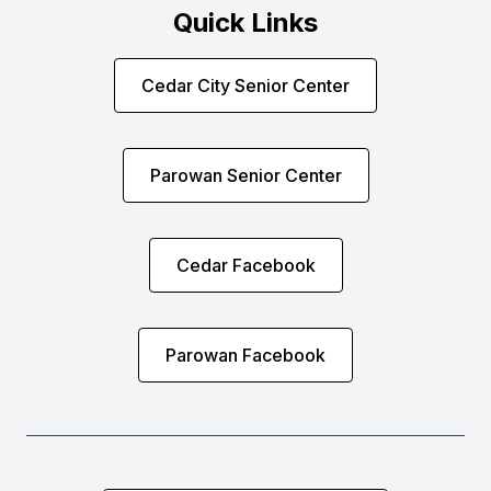
Quick Links
Cedar City Senior Center
Parowan Senior Center
Cedar Facebook
Parowan Facebook