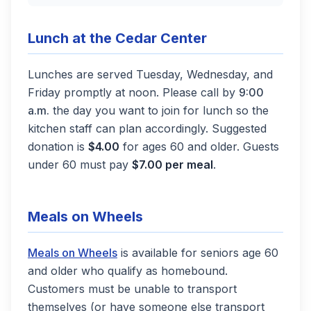
Lunch at the Cedar Center
Lunches are served Tuesday, Wednesday, and
Friday promptly at noon. Please call by
9:00
a.m.
the day you want to join for lunch so the
kitchen staff can plan accordingly. Suggested
donation is
$4.00
for ages 60 and older. Guests
under 60 must pay
$7.00 per meal
.
Meals on Wheels
(opens in a new tab)
Meals on Wheels
is available for seniors age 60
and older who qualify as homebound.
Customers must be unable to transport
themselves (or have someone else transport