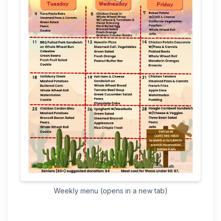
(opens in a new tab)
Weekly menu (opens in a new tab)