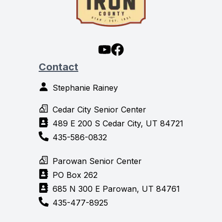
Contact
Stephanie Rainey
Cedar City Senior Center
489 E 200 S Cedar City, UT 84721
435-586-0832
Parowan Senior Center
PO Box 262
685 N 300 E Parowan, UT 84761
435-477-8925