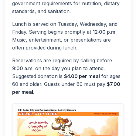
government requirements for nutrition, dietary
standards, and sanitation.
Lunch is served on Tuesday, Wednesday, and
Friday. Serving begins promptly at
12:00 p.m.
Music, entertainment, or presentations are
often provided during lunch.
Reservations are required by calling before
9:00 a.m.
on the day you plan to attend.
Suggested donation is
$4.00 per meal
for ages
60 and older. Guests under 60 must pay
$7.00
per meal
.