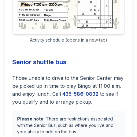
(opens in a new tab)
Activity schedule (opens in a new tab)
Senior shuttle bus
Those unable to drive to the Senior Center may
be picked up in time to play Bingo at
11:00 a.m.
and enjoy lunch. Call
435-586-0832
to see if
you qualify and to arrange pickup.
Please note:
There are restrictions associated
with the Senior Bus, such as where you live and
your ability to ride on the bus.