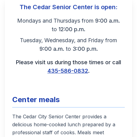
Hours and contact information
The Cedar Senior Center is open:
Mondays and Thursdays from
9:00 a.m.
to
12:00 p.m.
Tuesday, Wednesday, and Friday from
9:00 a.m.
to
3:00 p.m.
Please visit us during those times or call
435-586-0832
.
Center meals
The Cedar City Senior Center provides a
delicious home-cooked lunch prepared by a
professional staff of cooks. Meals meet