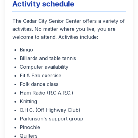
Activity schedule
The Cedar City Senior Center offers a variety of
activities. No matter where you live, you are
welcome to attend. Activities include:
Bingo
Billiards and table tennis
Computer availability
Fit & Fab exercise
Folk dance class
Ham Radio (R.C.A.R.C.)
Knitting
O.H.C. (Off Highway Club)
Parkinson's support group
Pinochle
Quilters