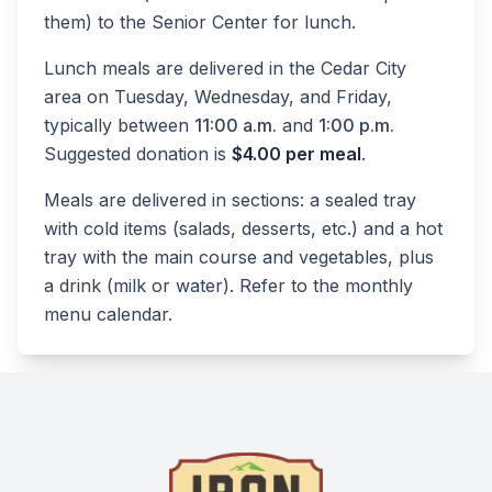
them) to the Senior Center for lunch.
Lunch meals are delivered in the Cedar City
area on Tuesday, Wednesday, and Friday,
typically between
11:00 a.m.
and
1:00 p.m.
Suggested donation is
$4.00 per meal
.
Meals are delivered in sections: a sealed tray
with cold items (salads, desserts, etc.) and a hot
tray with the main course and vegetables, plus
a drink (milk or water). Refer to the monthly
menu calendar.