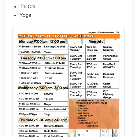
Tai Chi
Yoga