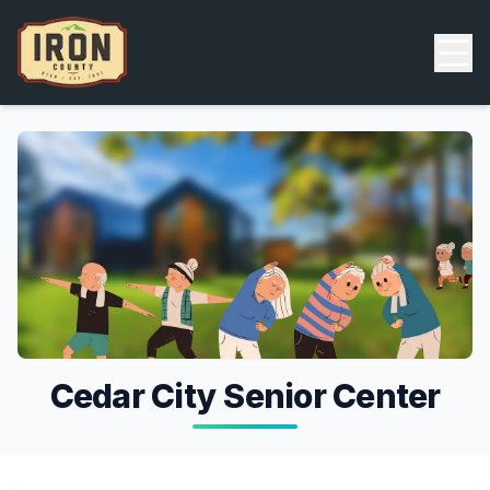
Skip to main content
Back
Cedar City Senior Center