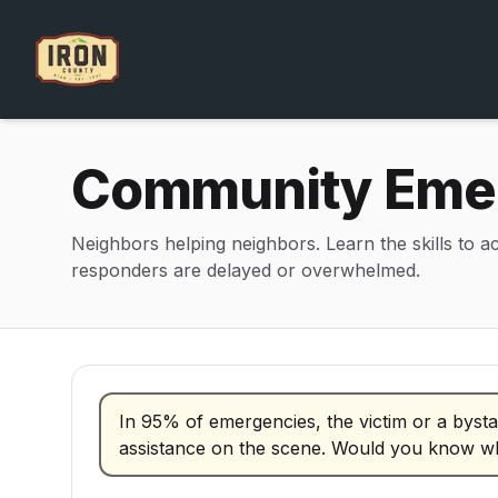
Community Emer
Neighbors helping neighbors. Learn the skills to a
responders are delayed or overwhelmed.
CERT program information and contact details
In 95% of emergencies, the victim or a bysta
assistance on the scene. Would you know w