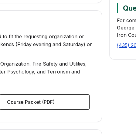
Que
For com
George 
Iron Co
 to fit the requesting organization or
kends (Friday evening and Saturday) or
(435) 2
ganization, Fire Safety and Utilities,
ster Psychology, and Terrorism and
Course Packet (PDF)