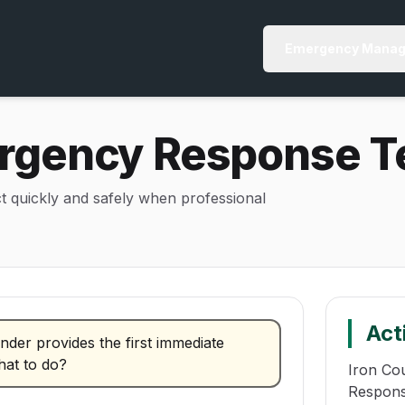
Emergency Manag
gency Response T
ct quickly and safely when professional
Act
nder provides the first immediate
hat to do?
Iron Co
Respons