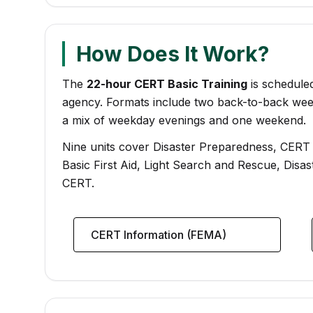
How Does It Work?
The
22-hour CERT Basic Training
is scheduled
agency. Formats include two back-to-back wee
a mix of weekday evenings and one weekend.
Nine units cover Disaster Preparedness, CERT Or
Basic First Aid, Light Search and Rescue, Disa
CERT.
CERT Information (FEMA)