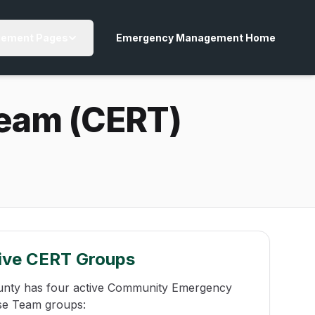
ement Pages
Emergency Management Home
eam (CERT)
ive CERT Groups
unty has four active Community Emergency
e Team groups: