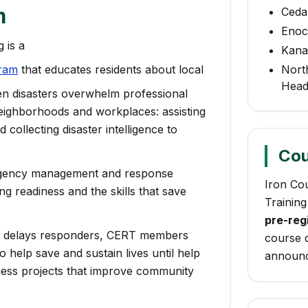
m
Cedar
Eno
 is a
Kanar
ram
that educates residents about local
Nort
Head
hen disasters overwhelm professional
eighborhoods and workplaces: assisting
collecting disaster intelligence to
Cou
rgency management and response
Iron Co
 readiness and the skills that save
Training
pre-regi
r delays responders, CERT members
course d
o help save and sustain lives until help
announc
ness projects that improve community