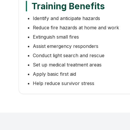
Training Benefits
Identify and anticipate hazards
Reduce fire hazards at home and work
Extinguish small fires
Assist emergency responders
Conduct light search and rescue
Set up medical treatment areas
Apply basic first aid
Help reduce survivor stress