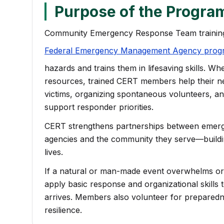
Purpose of the Progra
Community Emergency Response Team training
Federal Emergency Management Agency prog
(opens in a new tab)
hazards and trains them in lifesaving skills. W
resources, trained CERT members help their n
victims, organizing spontaneous volunteers, and 
support responder priorities.
CERT strengthens partnerships between eme
agencies and the community they serve—building
lives.
If a natural or man-made event overwhelms o
apply basic response and organizational skills t
arrives. Members also volunteer for prepared
resilience.