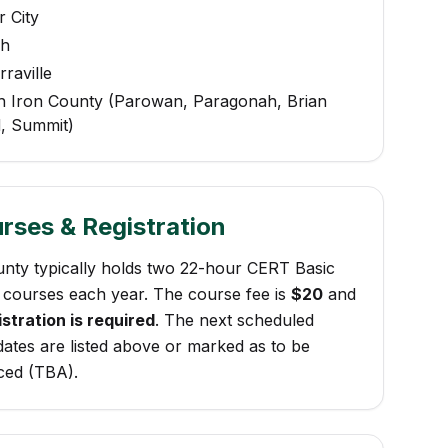
 City
ch
raville
h Iron County (Parowan, Paragonah, Brian
, Summit)
rses & Registration
unty typically holds two 22-hour CERT Basic
 courses each year. The course fee is
$20
and
stration is required
. The next scheduled
ates are listed above or marked as to be
ed (TBA).