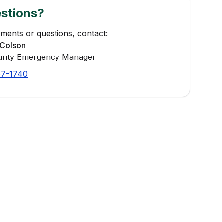
stions?
ments or questions, contact:
Colson
unty Emergency Manager
67-1740