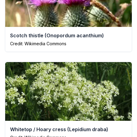
Scotch thistle
(
Onopordum acanthium
)
Credit: Wikimedia Commons
Whitetop / Hoary cress
(
Lepidium draba
)