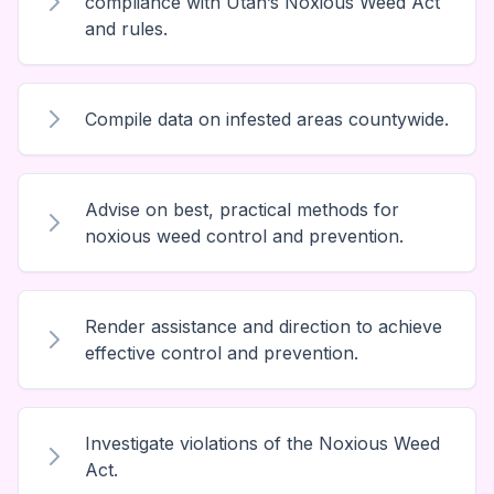
compliance with Utah’s Noxious Weed Act
and rules.
Compile data on infested areas countywide.
Advise on best, practical methods for
noxious weed control and prevention.
Render assistance and direction to achieve
effective control and prevention.
Investigate violations of the Noxious Weed
Act.