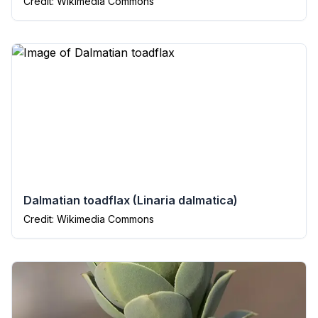
Credit: Wikimedia Commons
Dalmatian toadflax
(
Linaria dalmatica
)
Credit: Wikimedia Commons