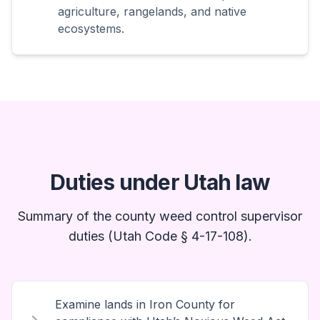
agriculture, rangelands, and native
ecosystems.
Duties under Utah law
Summary of the county weed control supervisor
duties (Utah Code § 4-17-108).
Examine lands in Iron County for