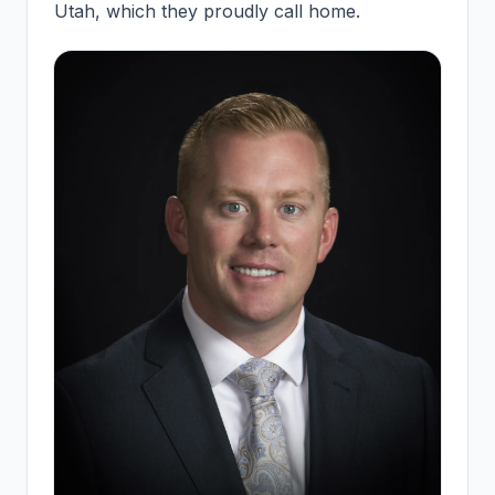
Utah, which they proudly call home.