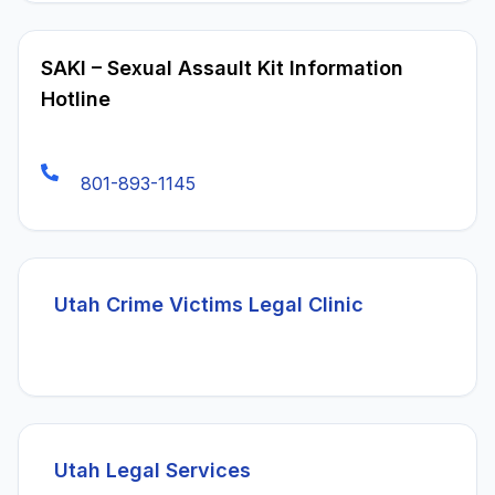
SAKI – Sexual Assault Kit Information
Hotline
801-893-1145
(opens in a
Utah Crime Victims Legal Clinic
(opens in a new tab)
Utah Legal Services