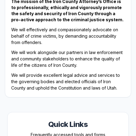
The mission of the Iron County Attorney’s Office is
to professionally, ethically and vigorously promote
the safety and security of Iron County through a
pro-active approach to the criminal justice system.
We will effectively and compassionately advocate on
behalf of crime victims, by demanding accountability
from offenders.
We will work alongside our partners in law enforcement
and community stakeholders to enhance the quality of
life of the citizens of Iron County.
We will provide excellent legal advice and services to
the governing bodies and elected officials of Iron
County and uphold the Constitution and laws of Utah.
Quick Links
Frequently accessed tools and forms