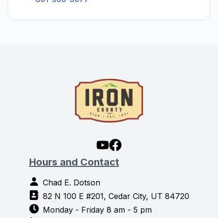
Hours and Contact
Chad E. Dotson
82 N 100 E #201, Cedar City, UT 84720
Monday - Friday 8 am - 5 pm