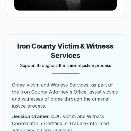
Iron County Victim & Witness
Services
Support throughout the criminal justice process
Crime Victim and Witness Services, as part of
the Iron County Attorney's Office, assist victims
and witnesses of crime through the criminal
justice process.
Jessica Cramer, C.A.
Victim and Witness
Coordinator • Certified in Trauma-Informed
Advocacy in Legal Systems