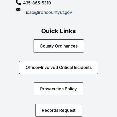
435-865-5310
icao@ironcountyut.gov
Quick Links
County Ordinances
Officer-Involved Critical Incidents
Prosecution Policy
Records Request