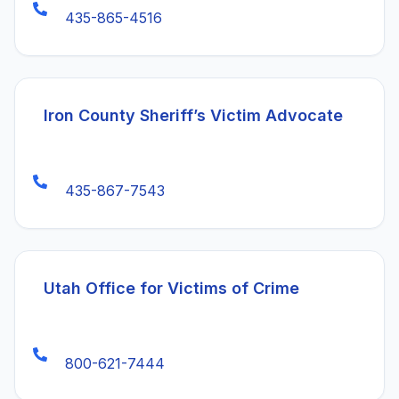
435-865-4516
(open
Iron County Sheriff’s Victim Advocate
435-867-7543
(opens in a
Utah Office for Victims of Crime
800-621-7444