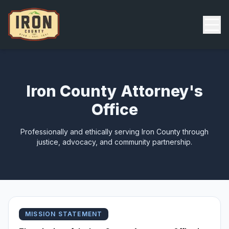
Skip to main content
Back
Iron County Attorney's
Office
Professionally and ethically serving Iron County through
justice, advocacy, and community partnership.
MISSION STATEMENT