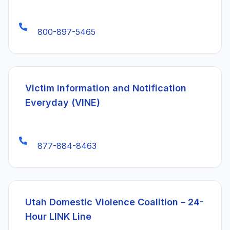
800-897-5465
(ope
Victim Information and Notification
Everyday (VINE)
877-884-8463
(ope
Utah Domestic Violence Coalition – 24-
Hour LINK Line