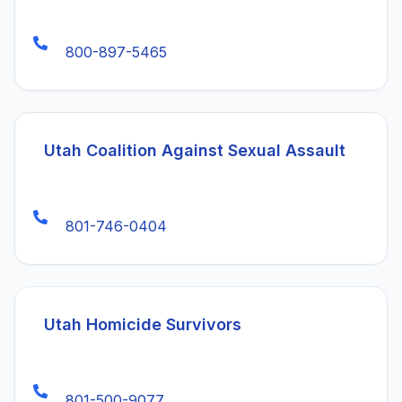
800-897-5465
(open
Utah Coalition Against Sexual Assault
801-746-0404
(opens in a new ta
Utah Homicide Survivors
801-500-9077