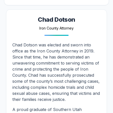
Attorney Biography
Chad Dotson
Iron County Attorney
Chad Dotson was elected and sworn into
office as the Iron County Attorney in 2019.
Since that time, he has demonstrated an
unwavering commitment to serving victims of
crime and protecting the people of Iron
County. Chad has successfully prosecuted
some of the county’s most challenging cases,
including complex homicide trials and child
sexual abuse cases, ensuring that victims and
their families receive justice.
A proud graduate of Southern Utah