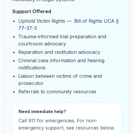
Support Offered
Uphold Victim Rights —
Bill of Rights UCA §
(opens in a new tab)
77-37-3
Trauma-informed trial preparation and
courtroom advocacy
Reparation and restitution advocacy
Criminal case information and hearing
notifications
Liaison between victims of crime and
prosecutor
Referrals to community resources
Need immediate help?
Call 911 for emergencies. For non-
emergency support, see resources below.