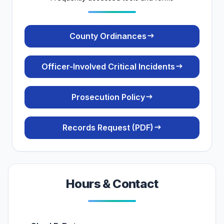
(opens in a new tab
County Ordinances
Officer-Involved Critical Incidents
Prosecution Policy
(PDF)
Records Request (PDF)
Hours & Contact