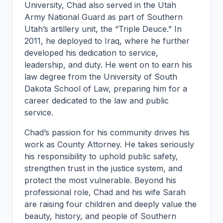
University, Chad also served in the Utah
Army National Guard as part of Southern
Utah’s artillery unit, the “Triple Deuce.” In
2011, he deployed to Iraq, where he further
developed his dedication to service,
leadership, and duty. He went on to earn his
law degree from the University of South
Dakota School of Law, preparing him for a
career dedicated to the law and public
service.
Chad’s passion for his community drives his
work as County Attorney. He takes seriously
his responsibility to uphold public safety,
strengthen trust in the justice system, and
protect the most vulnerable. Beyond his
professional role, Chad and his wife Sarah
are raising four children and deeply value the
beauty, history, and people of Southern