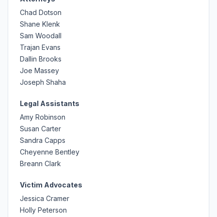
Chad Dotson
Shane Klenk
Sam Woodall
Trajan Evans
Dallin Brooks
Joe Massey
Joseph Shaha
Legal Assistants
Amy Robinson
Susan Carter
Sandra Capps
Cheyenne Bentley
Breann Clark
Victim Advocates
Jessica Cramer
Holly Peterson