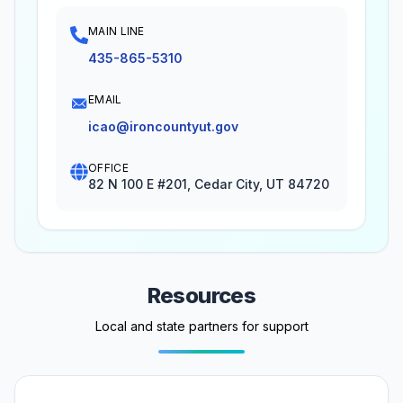
MAIN LINE
435-865-5310
EMAIL
icao@ironcountyut.gov
OFFICE
82 N 100 E #201, Cedar City, UT 84720
Resources
Local and state partners for support