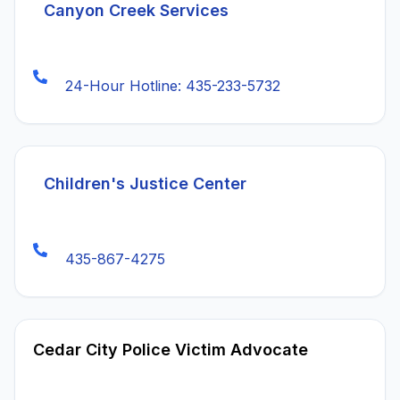
(opens in a new tab)
Canyon Creek Services
24-Hour Hotline: 435-233-5732
Children's Justice Center
435-867-4275
Cedar City Police Victim Advocate