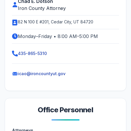
Chad E. Dotson
Iron County Attorney
82 N 100 E #201, Cedar City, UT 84720
Monday–Friday • 8:00 AM–5:00 PM
435-865-5310
icao@ironcountyut.gov
Office Personnel
Attorneys